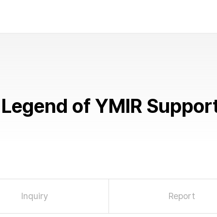
Legend of YMIR
Suppor
Inquiry
Report