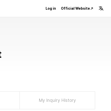
Log in
Official Website
t
My Inquiry History