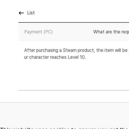
List
Payment (PC)
What are the req
After purchasing a Steam product, the item will b
ur character reaches Level 10.