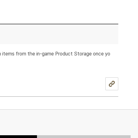
im items from the in-game Product Storage once yo