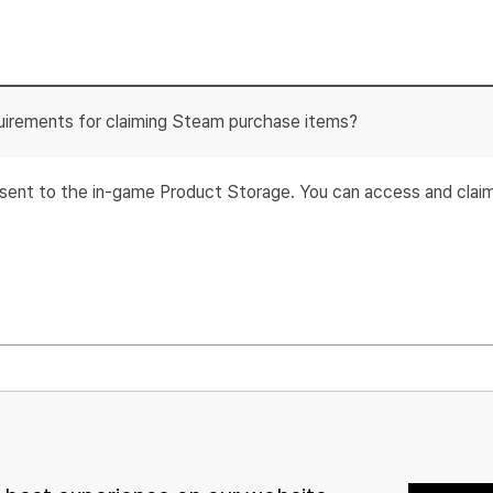
uirements for claiming Steam purchase items?
e sent to the in-game Product Storage. You can access and cla